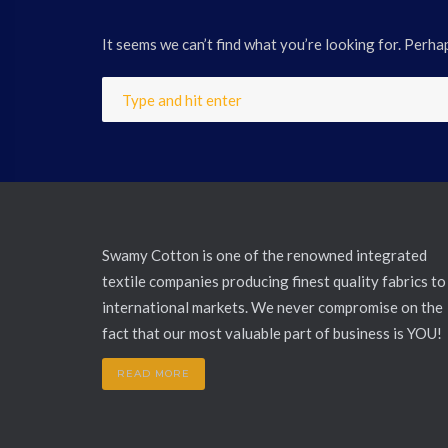
It seems we can’t find what you’re looking for. Perha
Swamy Cotton is one of the renowned integrated
textile companies producing finest quality fabrics to
international markets. We never compromise on the
fact that our most valuable part of business is YOU!
READ MORE