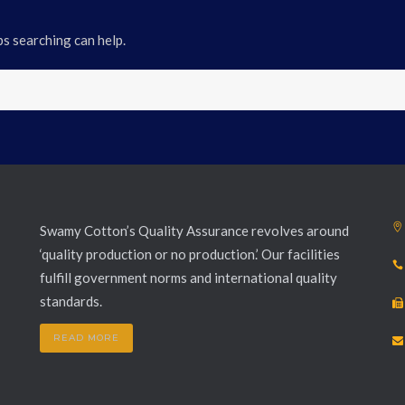
ps searching can help.
Swamy Cotton’s Quality Assurance revolves around
‘quality production or no production.’ Our facilities
fulfill government norms and international quality
standards.
READ MORE