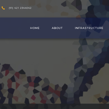
(91) 421 2344042
HOME
ABOUT
INFRASTRUCTURE