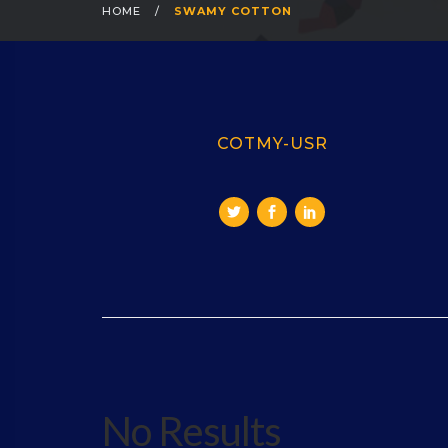
HOME
/
SWAMY COTTON
COTMY-USR
No Results