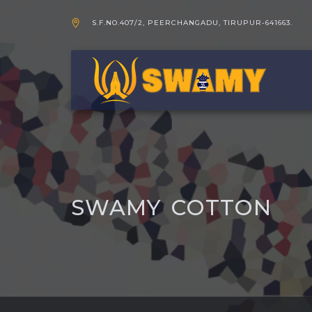
S.F.NO.407/2, PEERCHANGADU, TIRUPUR-641663.
SWAMY COTTON