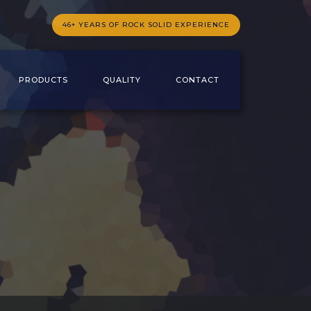
46+ YEARS OF ROCK SOLID EXPERIENCE
PRODUCTS
QUALITY
CONTACT