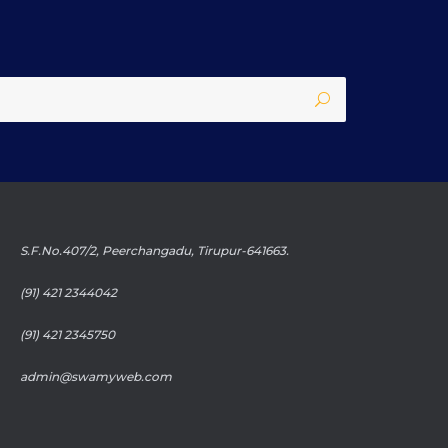
S.F.No.407/2, Peerchangadu, Tirupur-641663.
(91) 421 2344042
(91) 421 2345750
admin@swamyweb.com